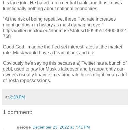
his face into. He hasn't run a central bank, and thus knows
functionally nothing about national economies.
"At the risk of being repetitive, these Fed rate increases
might go down in history as most damaging ever"
https://nitter.unixfox.eu/elonmusk/status/1605955144000032
768
Good God, imagine the Fed set interest rates at the market
rate. Musk would have a heart attack and die.
Obviously he's saying this because a) Twitter has a bunch of
debt, used to pay for Musk's takeover and b) apparently car-
owners usually finance, meaning rate hikes might mean a lot
of Tesla repossessions.
at
2:38 PM
1 comment:
geroge
December 23, 2022 at 7:41 PM