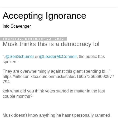
Accepting Ignorance
Info Scavenger
Thursday, December 22, 2022
Musk thinks this is a democracy lol
".
@SenSchumer
&
@LeaderMcConnell
, the public has
spoken.
They are overwhelmingly against this giant spending bill."
https://nitter.unixfox.eu/elonmusk/status/1605736689090977
794
kek what did you think votes started to matter in the last
couple months?
Musk doesn't know anything he hasn't personally rammed