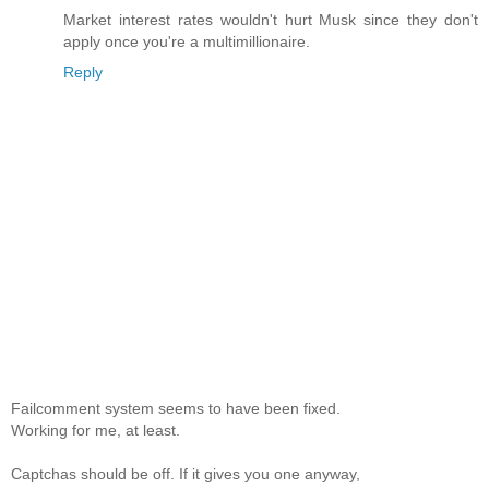
Market interest rates wouldn't hurt Musk since they don't
apply once you're a multimillionaire.
Reply
Failcomment system seems to have been fixed.
Working for me, at least.
Captchas should be off. If it gives you one anyway,